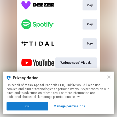
Play
Play
Play
"Uniqueness" Visualizer
This page may contain affiliate links.
Privacy Notice
By using this service, you agree to the use of cookies.
On behalf of
Mass Appeal Records LLC
, Linkfire would like to use
Click here
to manage your permissions.
cookies and similar technologies to personalize your experiences on our
sites and to advertise on other sites. For more information and
additional choices click manage permissions below.
OK
Manage permissions