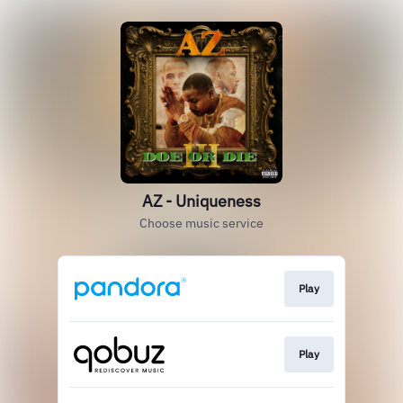
AZ - Uniqueness
Choose music service
Play
Play